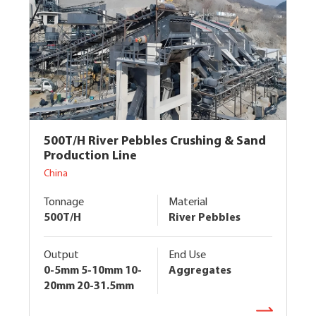
500T/H River Pebbles Crushing & Sand
Production Line
China
Tonnage
Material
500T/H
River Pebbles
Output
End Use
0-5mm 5-10mm 10-
Aggregates
20mm 20-31.5mm