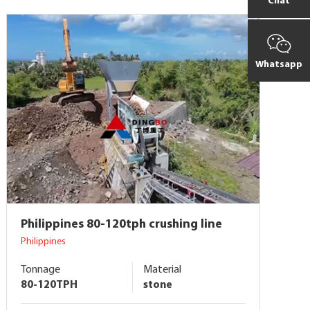
Chat
Whatsapp
Philippines 80-120tph crushing line
Philippines
Tonnage
Material
80-120TPH
stone