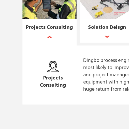
Projects Consulting
Solution Deisgn
Dingbo process engin
most likely to impro
and project manageme
Projects
equipment with high-
Consulting
huge return from rel