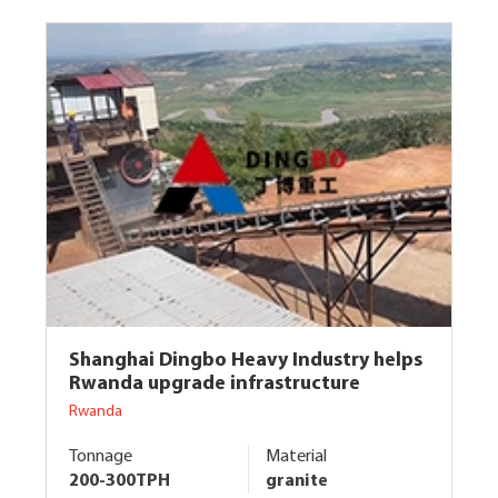
Shanghai Dingbo Heavy Industry helps
Rwanda upgrade infrastructure
Rwanda
Tonnage
Material
200-300TPH
granite