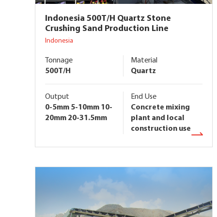
Indonesia 500T/H Quartz Stone
Crushing Sand Production Line
Indonesia
Tonnage
Material
500T/H
Quartz
Output
End Use
0-5mm 5-10mm 10-
Concrete mixing
20mm 20-31.5mm
plant and local
construction use