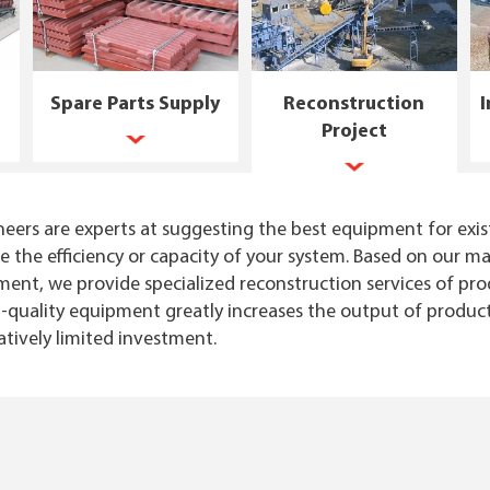
Spare Parts Supply
Reconstruction
I
Project
eers are experts at suggesting the best equipment for exis
ve the efficiency or capacity of your system. Based on our
nt, we provide specialized reconstruction services of prod
quality equipment greatly increases the output of product
atively limited investment.