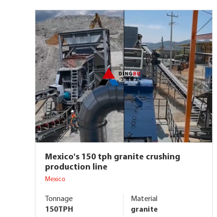
Mexico's 150 tph granite crushing
production line
Mexico
Tonnage
Material
150TPH
granite