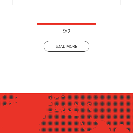
9/9
LOAD MORE