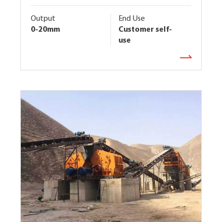
Output
End Use
0-20mm
Customer self-
use