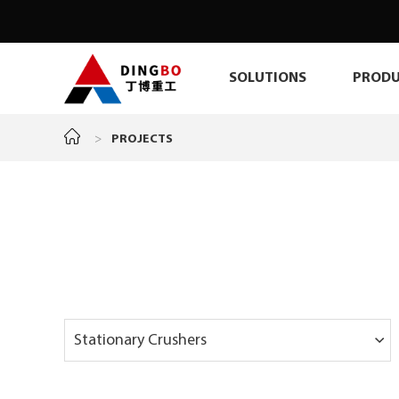
SOLUTIONS
PRODU
>
PROJECTS
Stationary Crushers