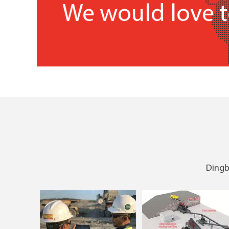
We would love t
Dingbo