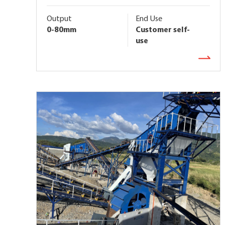
Output
End Use
0-80mm
Customer self-
use