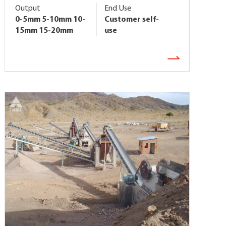
Output
End Use
0-5mm 5-10mm 10-
Customer self-
15mm 15-20mm
use