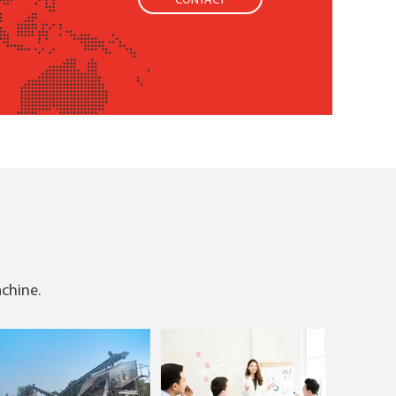
CONTACT
achine.