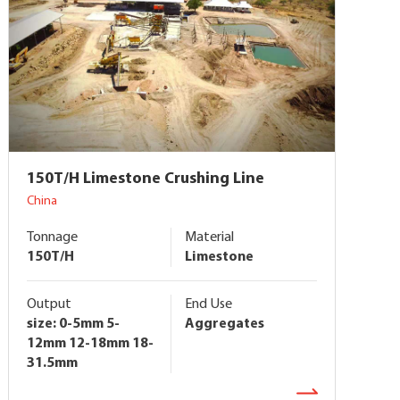
150T/H Limestone Crushing Line
China
Tonnage
Material
150T/H
Limestone
Output
End Use
size: 0-5mm 5-
Aggregates
12mm 12-18mm 18-
31.5mm