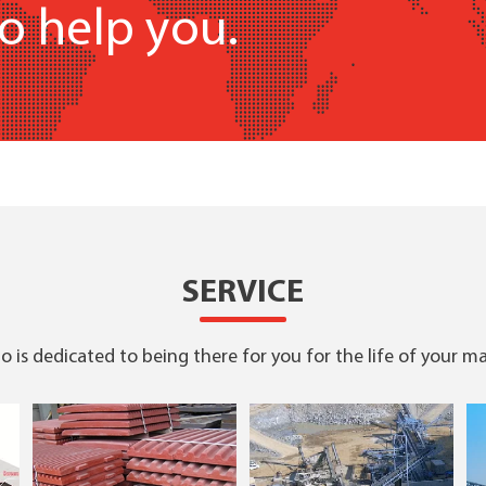
o help you.
SERVICE
 is dedicated to being there for you for the life of your m