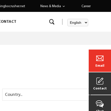
ingbocrusher.net
News & Media
Career
CONTACT
Email
Contact
Country...