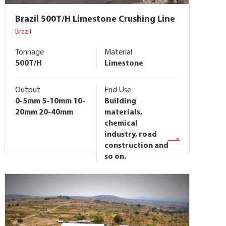
Brazil 500T/H Limestone Crushing Line
Brazil
Tonnage
Material
500T/H
Limestone
Output
End Use
0-5mm 5-10mm 10-
Building
20mm 20-40mm
materials,
chemical
industry, road
construction and
so on.