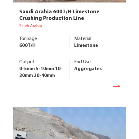
Saudi Arabia 600T/H Limestone
Crushing Production Line
Saudi Arabia
Tonnage
Material
600T/H
Limestone
Output
End Use
0-5mm 5-10mm 10-
Aggregates
20mm 20-40mm