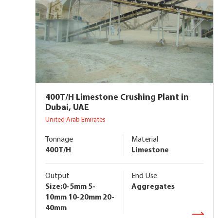
400T/H Limestone Crushing Plant in
Dubai, UAE
United Arab Emirates
Tonnage
Material
400T/H
Limestone
Output
End Use
Size:0-5mm 5-
Aggregates
10mm 10-20mm 20-
40mm