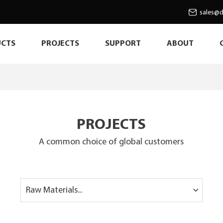
sales@d
CTS
PROJECTS
SUPPORT
ABOUT
PROJECTS
A common choice of global customers
Raw Materials...