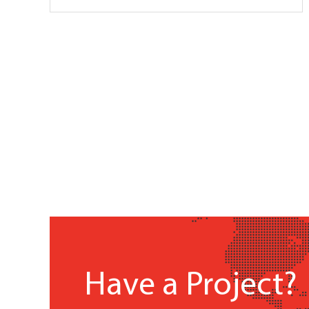
Have a Project?