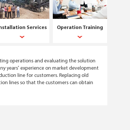
nstallation Services
Operation Training
ting operations and evaluating the solution
 many years' experience on market development
uction line for customers. Replacing old
ion lines so that the customers can obtain