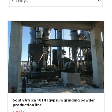
Country...
South Africa 10T/H gypsum grinding powder
production line
Ecuador