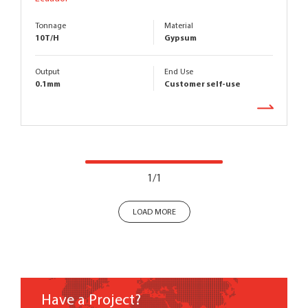
Tonnage
Material
10T/H
Gypsum
Output
End Use
0.1mm
Customer self-use
1/1
LOAD MORE
Have a Project?