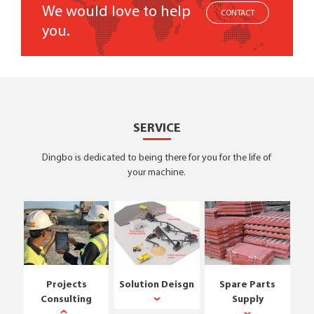
We would love to help
CONTACT
you.
SERVICE
Dingbo is dedicated to being there for you for the life of
your machine.
Projects
Solution Deisgn
Spare Parts
Consulting
Supply