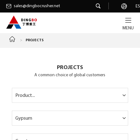
sales@dingbocrusher.net
sales@dingbocrusher.net
Career
ES
MENU
>
PROJECTS
PROJECTS
A common choice of global customers
Product...
Gypsum