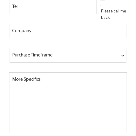
Tel:
Please call me
back
Company:
Purchase Timeframe:
More Specifics: