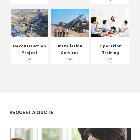
Reconstruction
Installation
Operation
Project
Services
Training
REQUEST A QUOTE