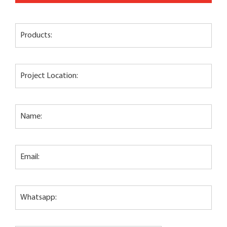
Products:
Project Location:
Name:
Email:
Whatsapp: