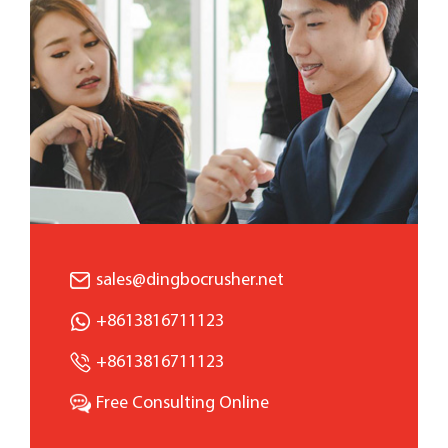
sales@dingbocrusher.net
+8613816711123
+8613816711123
Free Consulting Online