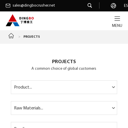
sales@dingbocrusher.net
sales@dingbocrusher.net
Career
ES
MENU
>
PROJECTS
PROJECTS
A common choice of global customers
Product...
Raw Materials...