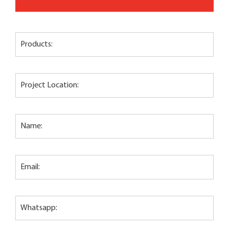
Products:
Project Location:
Name:
Email:
Whatsapp: