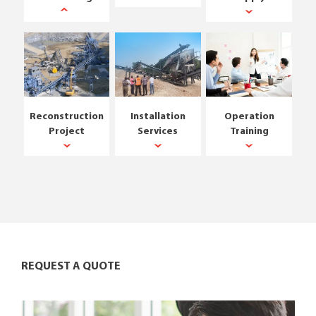
Reconstruction
Installation
Operation
Project
Services
Training
REQUEST A QUOTE