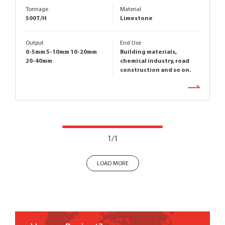
Tonnage
Material
500T/H
Limestone
Output
End Use
0-5mm 5-10mm 10-20mm
Building materials,
20-40mm
chemical industry, road
construction and so on.
1/1
LOAD MORE