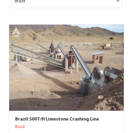
Brazil
Brazil 500T/H Limestone Crushing Line
Brazil