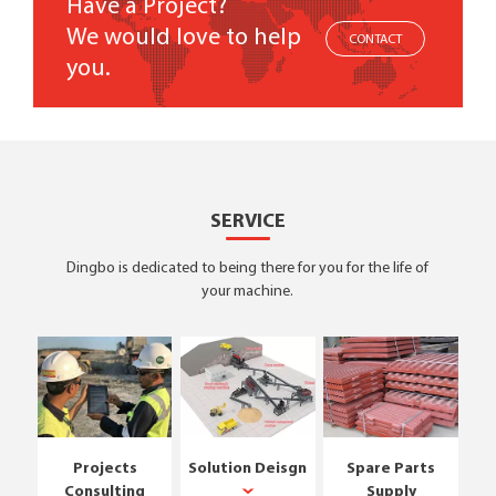
Have a Project?
We would love to help
CONTACT
you.
SERVICE
Dingbo is dedicated to being there for you for the life of
your machine.
Projects
Solution Deisgn
Spare Parts
Consulting
Supply