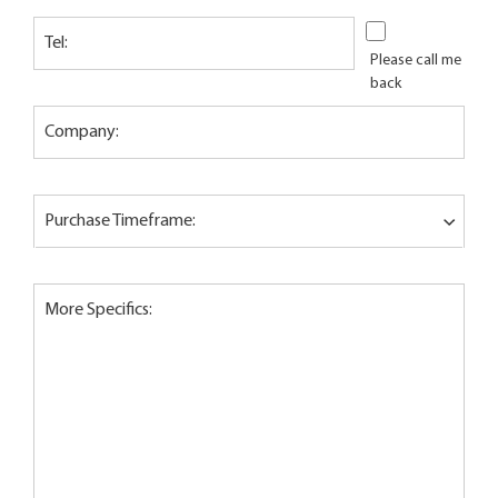
Tel:
Please call me
back
Company:
Purchase Timeframe:
More Specifics: