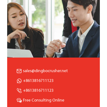
sales@dingbocrusher.net
+8613816711123
+8613816711123
Free Consulting Online