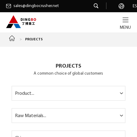
sales@dingbocrusher.net
sales@dingbocrusher.net
Career
ES
MENU
>
PROJECTS
PROJECTS
A common choice of global customers
Product...
Raw Materials...