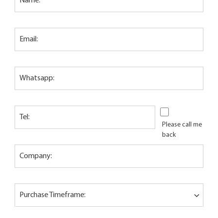
Name:
Email:
Whatsapp:
Tel:
Please call me
back
Company:
Purchase Timeframe: