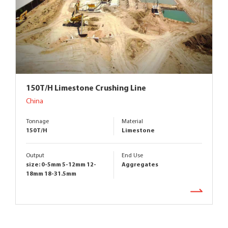
150T/H Limestone Crushing Line
China
Tonnage
Material
150T/H
Limestone
Output
End Use
size: 0-5mm 5-12mm 12-
Aggregates
18mm 18-31.5mm