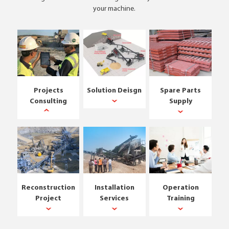
your machine.
Projects
Solution Deisgn
Spare Parts
Consulting
Supply
Reconstruction
Installation
Operation
Project
Services
Training