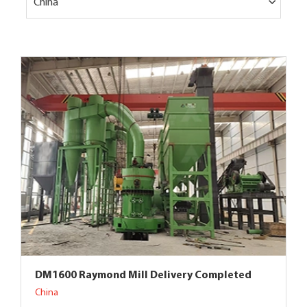
China
DM1600 Raymond Mill Delivery Completed
China