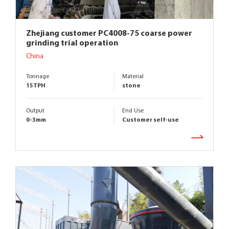
Zhejiang customer PC4008-75 coarse power
grinding trial operation
China
Tonnage
Material
15TPH
stone
Output
End Use
0-3mm
Customer self-use