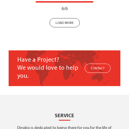
6/6
LOAD MORE
Have a Project?
We would love to help
CONTACT
you.
SERVICE
Dingbo is dedicated to being there for you for the life of