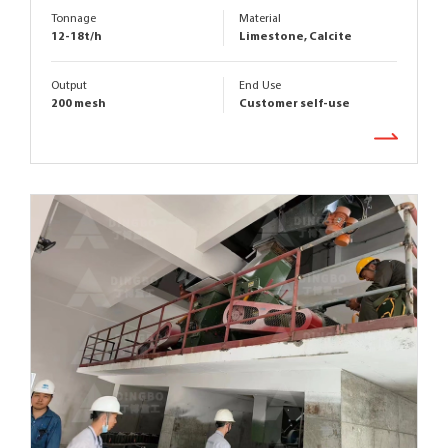
Tonnage
Material
12-18t/h
Limestone, Calcite
Output
End Use
200 mesh
Customer self-use