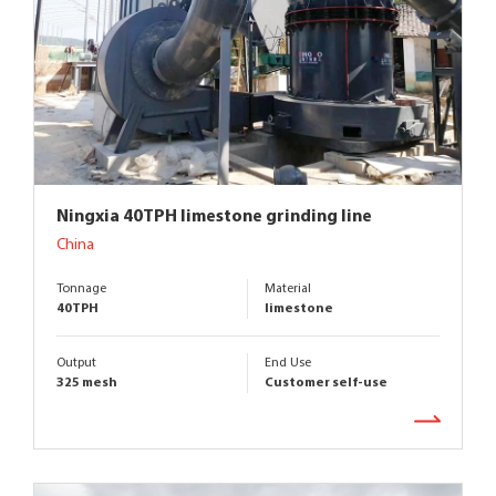
Ningxia 40TPH limestone grinding line
China
Tonnage
Material
40TPH
limestone
Output
End Use
325 mesh
Customer self-use