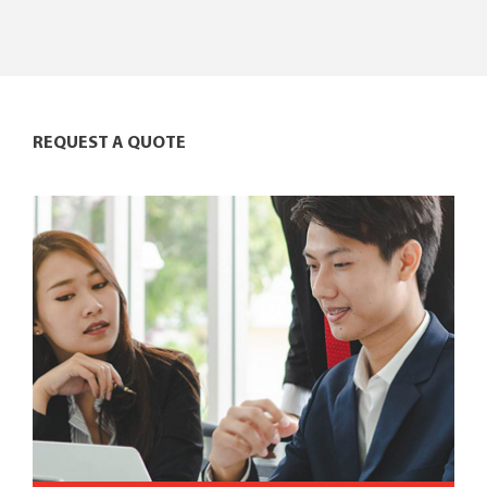
REQUEST A QUOTE