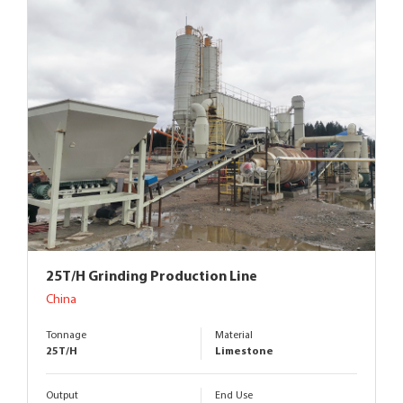
25T/H Grinding Production Line
China
Tonnage
Material
25T/H
Limestone
Output
End Use