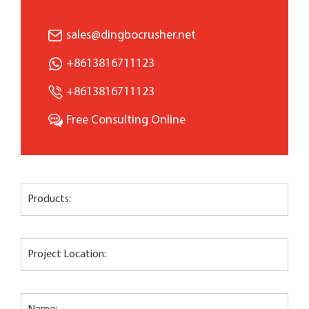
sales@dingbocrusher.net
+8613816711123
+8613816711123
Free Consulting Online
Products:
Project Location: