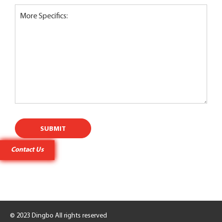
More Specifics:
SUBMIT
Contact Us
Contact Us
© 2023 Dingbo All rights reserved