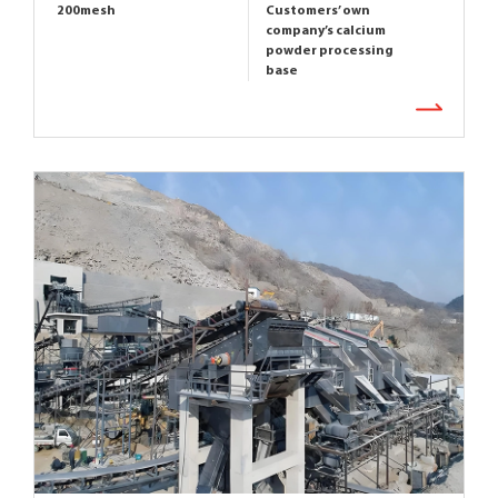
200mesh
Customers’ own
company’s calcium
powder processing
base