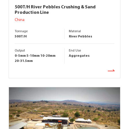
500T/H River Pebbles Crushing & Sand
Production Line
China
Tonnage
Material
500T/H
River Pebbles
Output
End Use
0-5mm 5-10mm 10-20mm
Aggregates
20-31.5mm