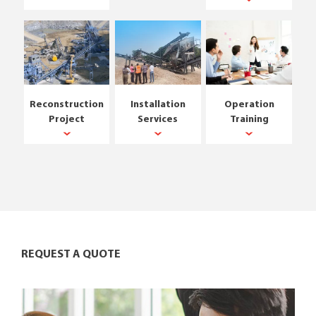
Reconstruction
Installation
Operation
Project
Services
Training
REQUEST A QUOTE