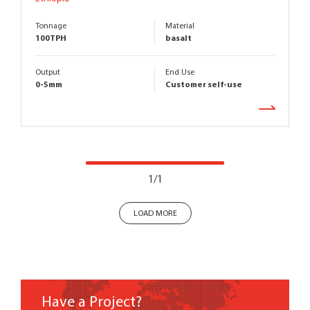
Tonnage
Material
100TPH
basalt
Output
End Use
0-5mm
Customer self-use
1/1
LOAD MORE
Have a Project?