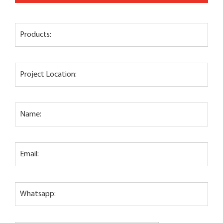
Products:
Project Location:
Name:
Email:
Whatsapp: