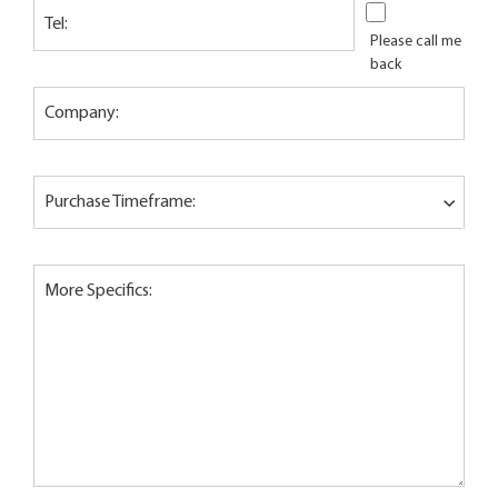
Tel:
Please call me
back
Company:
Purchase Timeframe:
More Specifics: