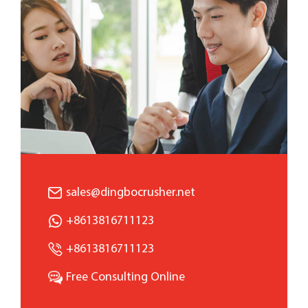
sales@dingbocrusher.net
+8613816711123
+8613816711123
Free Consulting Online