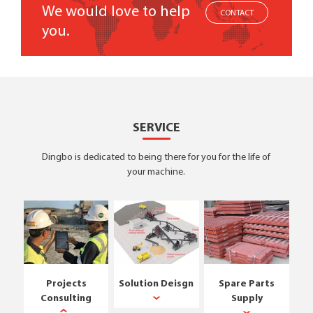
We would love to help
CONTACT
you.
SERVICE
Dingbo is dedicated to being there for you for the life of
your machine.
Projects
Solution Deisgn
Spare Parts
Consulting
Supply