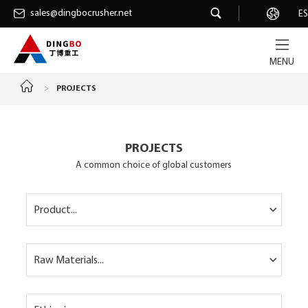
sales@dingbocrusher.net
sales@dingbocrusher.net
Career
ES
MENU
>
PROJECTS
PROJECTS
A common choice of global customers
Product...
Raw Materials...