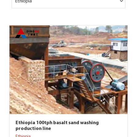
Ethiopia
Ethiopia 100tph basalt sand washing
production line
Ethiopia