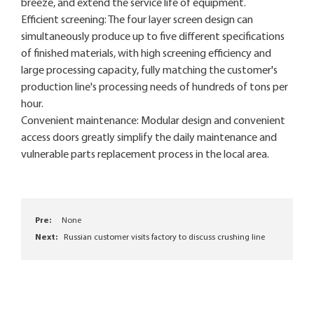
breeze, and extend the service life of equipment.
Efficient screening: The four layer screen design can
simultaneously produce up to five different specifications
of finished materials, with high screening efficiency and
large processing capacity, fully matching the customer's
production line's processing needs of hundreds of tons per
hour.
Convenient maintenance: Modular design and convenient
access doors greatly simplify the daily maintenance and
vulnerable parts replacement process in the local area.
Pre:
None
Next:
Russian customer visits factory to discuss crushing line