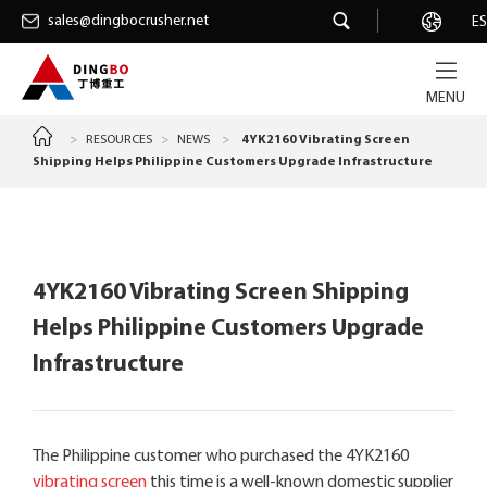
sales@dingbocrusher.net
sales@dingbocrusher.net
Career
ES
MENU
>
RESOURCES
>
NEWS
>
4YK2160 Vibrating Screen
Shipping Helps Philippine Customers Upgrade Infrastructure
4YK2160 Vibrating Screen Shipping
Helps Philippine Customers Upgrade
Infrastructure
The Philippine customer who purchased the 4YK2160
vibrating screen
this time is a well-known domestic supplier