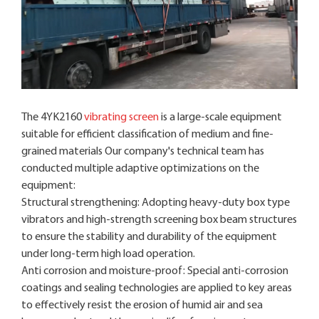
The 4YK2160
vibrating screen
is a large-scale equipment
suitable for efficient classification of medium and fine-
grained materials Our company's technical team has
conducted multiple adaptive optimizations on the
equipment:
Structural strengthening: Adopting heavy-duty box type
vibrators and high-strength screening box beam structures
to ensure the stability and durability of the equipment
under long-term high load operation.
Anti corrosion and moisture-proof: Special anti-corrosion
coatings and sealing technologies are applied to key areas
to effectively resist the erosion of humid air and sea