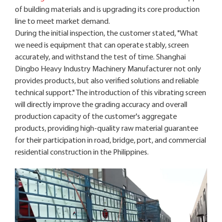
of building materials and is upgrading its core production
line to meet market demand.
During the initial inspection, the customer stated, "What
we need is equipment that can operate stably, screen
accurately, and withstand the test of time. Shanghai
Dingbo Heavy Industry Machinery Manufacturer not only
provides products, but also verified solutions and reliable
technical support." The introduction of this vibrating screen
will directly improve the grading accuracy and overall
production capacity of the customer's aggregate
products, providing high-quality raw material guarantee
for their participation in road, bridge, port, and commercial
residential construction in the Philippines.